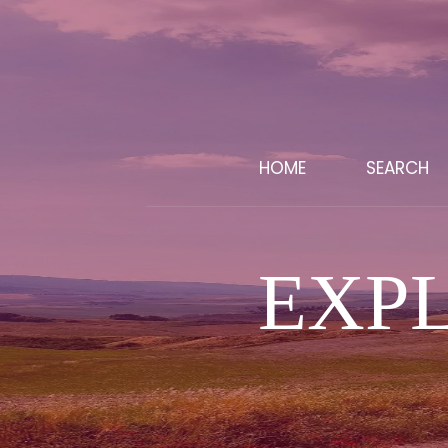
HOME
SEARCH
EXP