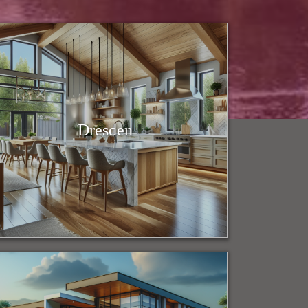
Dresden