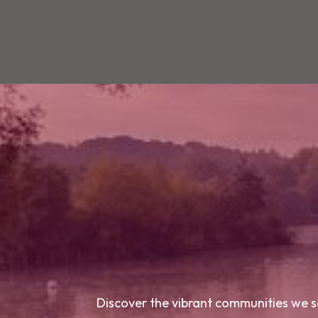
Discover the vibrant communities we se