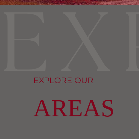
EXPLORE OUR
AREAS