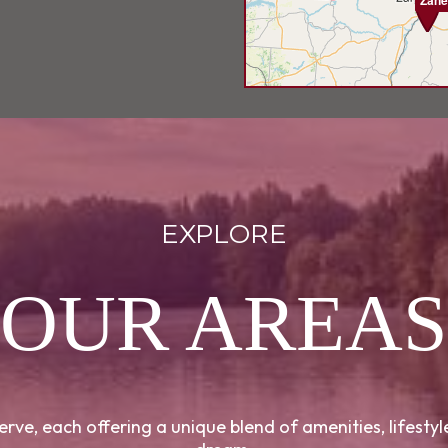
Zane
EXPLORE
OUR AREAS
rve, each offering a unique blend of amenities, lifesty