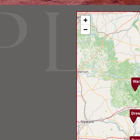
+
−
War
Dres