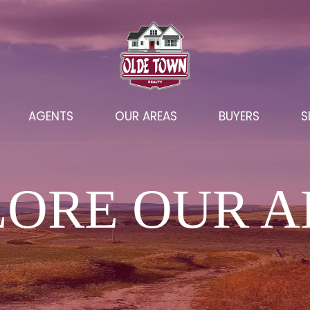
AGENTS
OUR AREAS
BUYERS
S
LORE OUR A