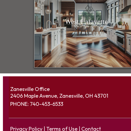
West Lafayette
Zanesville Office
2406 Maple Avenue, Zanesville, OH 43701
PHONE:
740-453-6533
Privacy Policy
|
Terms of Use
|
Contact