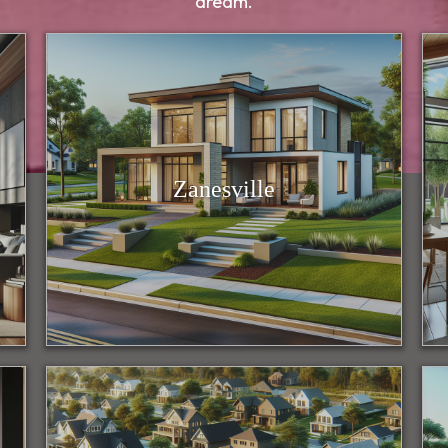
dream.
Zanesville