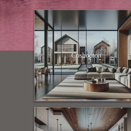
Coshocton