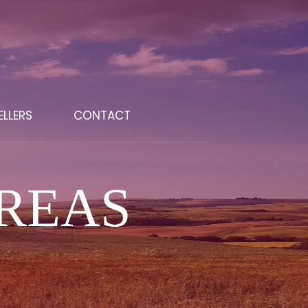
ELLERS
CONTACT
REAS