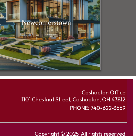
Newcomerstown
Coshocton Office
1101 Chestnut Street, Coshocton, OH 43812
PHONE:
740-622-3669
Copyright © 2025. All rights reserved