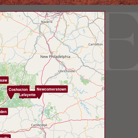
saw
West
Newcomerstown
Coshocton
Lafayette
den