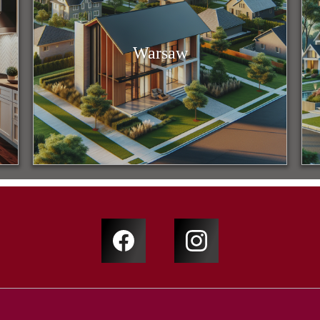
Warsaw