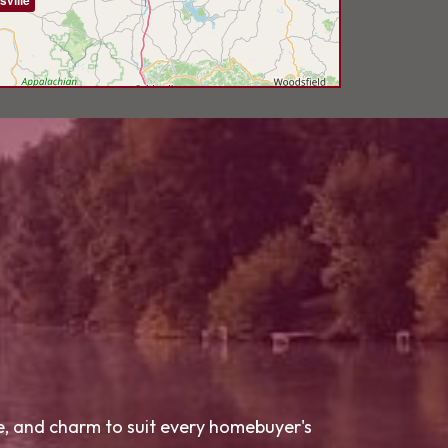
sville
le, and charm to suit every homebuyer's